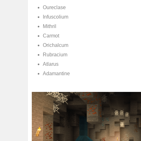
Oureclase
Infuscolium
Mithril
Carmot
Orichalcum
Rubracium
Atlarus
Adamantine