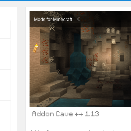
Mods for Minecraft
Addon Cave ++ 1.13