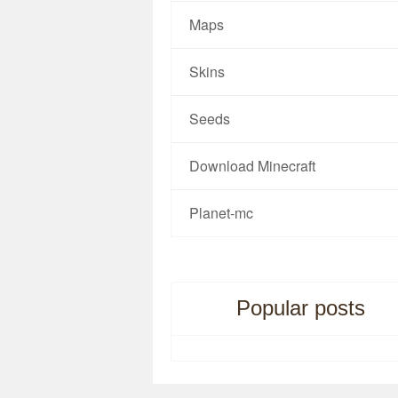
Maps
Skins
Seeds
Download Minecraft
Planet-mc
Popular posts