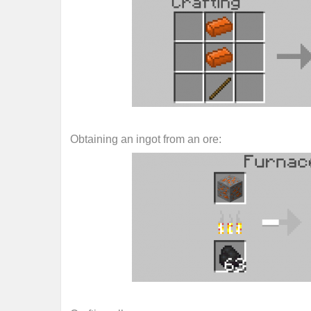
Obtaining an ingot from an ore: