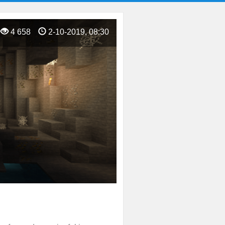
4 658
2-10-2019, 08:30