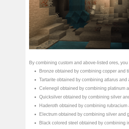
By combining custom and above-listed ores, you c
Bronze obtained by combining copper and t
Tartarite obtained by combining atlarus an
Celenegil obtained by combining platinum 
Quicksilver obtained by combining silver and
Haderoth obtained by combining rubracium a
Electrum obtained by combining silver and 
Black colored steel obtained by combining 