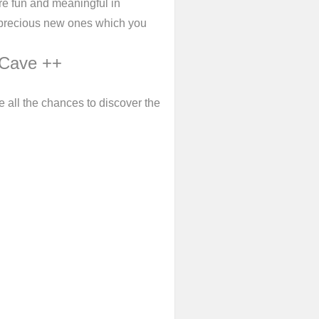
e fun and meaningful in
d precious new ones which you
 Cave ++
 all the chances to discover the