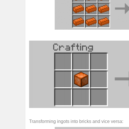
Transforming ingots into bricks and vice versa: