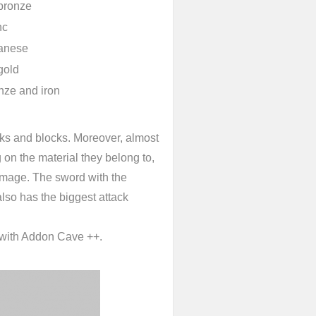
bronze
nc
ganese
gold
nze and iron
cks and blocks. Moreover, almost
on the material they belong to,
damage. The sword with the
 also has the biggest attack
y with Addon Cave ++.