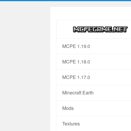
MCPE 1.19.0
MCPE 1.18.0
MCPE 1.17.0
Minecraft Earth
Mods
Textures