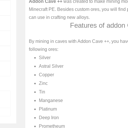
Addon Cave ++
was created to make mining mor
Minecraft PE. Besides custom ores, you will fin
can use in crafting new alloys.
Features of addon
By mining in caves with Addon Cave ++, you have
following ores:
Silver
Astral Silver
Copper
Zinc
Tin
Manganese
Platinum
Deep Iron
Prometheum