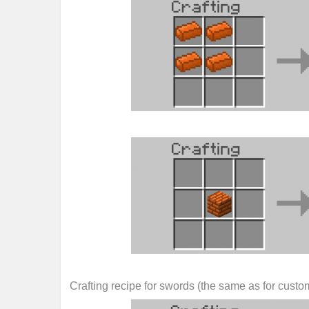
Crafting recipe for swords (the same as for custo