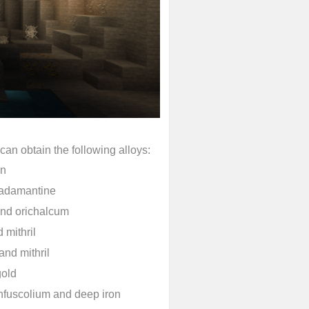
an obtain the following alloys:
in
d adamantine
and orichalcum
 mithril
nd mithril
gold
infuscolium and deep iron