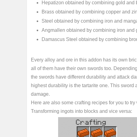
Hepatizon obtained by combining gold and 
Brass obtained by combining copper and zi
Steel obtained by combining iron and man
Angmallen obtained by combining iron and 
Damascus Steel obtained by combining bro
Every alloy and ore in this addon has its own bri
all of them have their own swords too. Depending 
the swords have different durability and attack 
highest durability is the tartarite one. This sword
damage.
Here are also some crafting recipes for you to tr
Transforming ingots into blocks and vice versa: