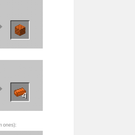
m ones):