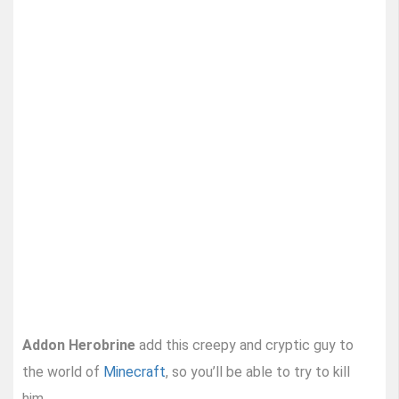
Addon Herobrine
add this creepy and cryptic guy to
the world of
Minecraft
, so you’ll be able to try to kill
him.