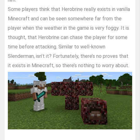
Some players think that Herobrine really exists in vanilla
Minecraft and can be seen somewhere far from the
player when the weather in the game is very foggy. It is
thought, that Herobrine can chase the player for some
time before attacking. Similar to well-known
Slenderman, isn’t it? Fortunately, there’s no proves that
it exists in Minecraft, so there’s nothing to worry about.