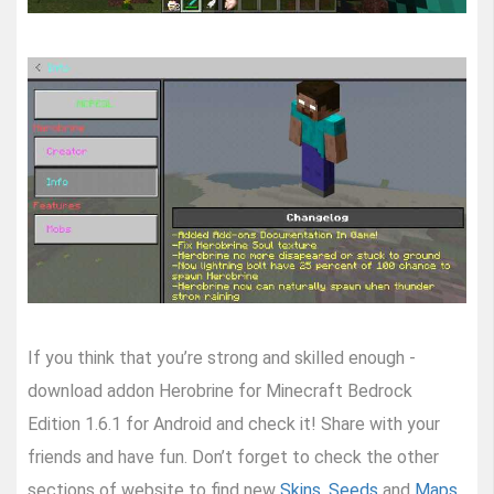
If you think that you’re strong and skilled enough -
download addon Herobrine for Minecraft Bedrock
Edition 1.6.1 for Android and check it! Share with your
friends and have fun. Don’t forget to check the other
sections of website to find new
Skins
,
Seeds
and
Maps