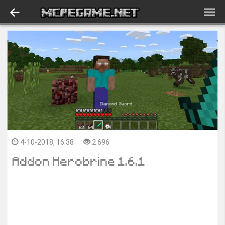
4-10-2018, 16:38
2 696
Addon Herobrine 1.6.1