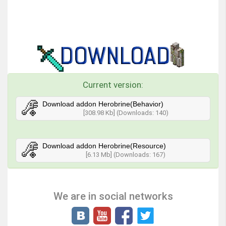
Current version:
Download addon Herobrine(Behavior)
[308.98 Kb] (Downloads: 140)
Download addon Herobrine(Resource)
[6.13 Mb] (Downloads: 167)
We are in social networks