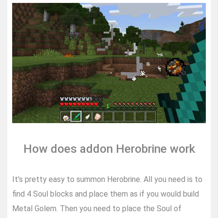
How does addon Herobrine work
It’s pretty easy to summon Herobrine. All you need is to
find 4 Soul blocks and place them as if you would build
Metal Golem. Then you need to place the Soul of