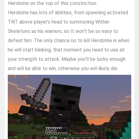
Herobrine on the top of this constriction.
Herobrine has lots of abilities, from spawning activated
TNT above player’s head to summoning Wither
Skeletons as his warriors, so It won’t be so easy to
defeat him. The only chance no to kill Herobrine is when
he will start blinking, that moment you need to use all
your strength to attack. Maybe you’ll be lucky enough
and will be able to win, otherwise you will likely die.