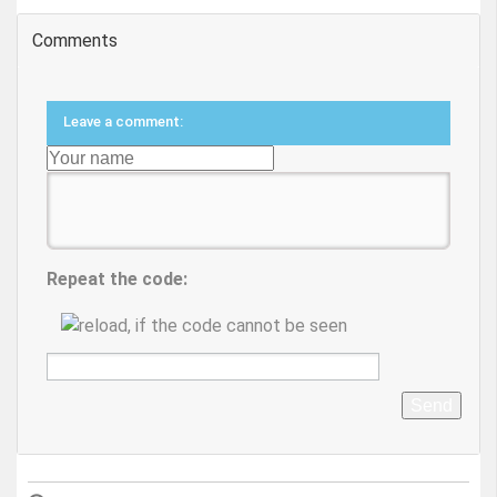
Comments
Leave a comment:
Repeat the code:
Send