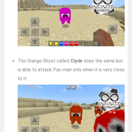
The Orange Ghost called
Clyde
does the same but
is able to attack Pac-man only when it is very close
to it.