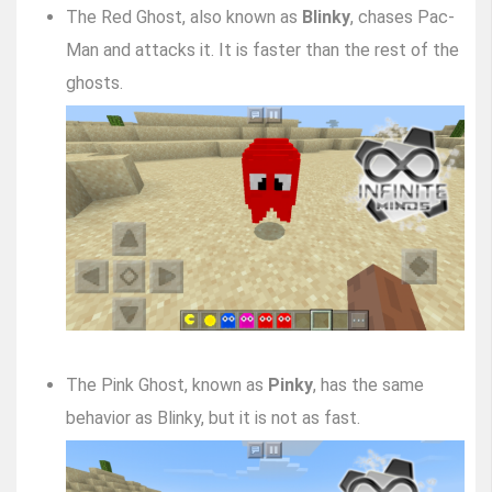
The Red Ghost, also known as
Blinky
, chases Pac-
Man and attacks it. It is faster than the rest of the
ghosts.
The Pink Ghost, known as
Pinky
, has the same
behavior as Blinky, but it is not as fast.