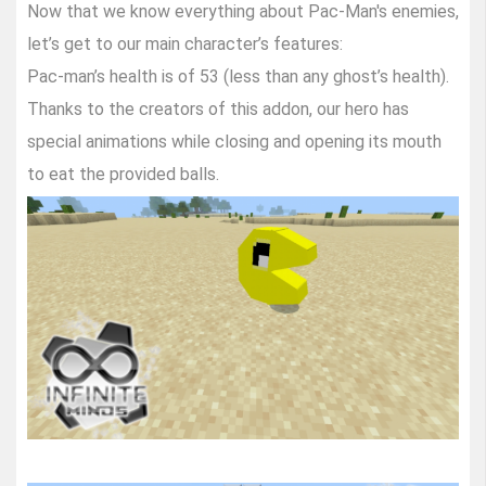
Now that we know everything about Pac-Man's enemies,
let’s get to our main character’s features:
Pac-man’s health is of 53 (less than any ghost’s health).
Thanks to the creators of this addon, our hero has
special animations while closing and opening its mouth
to eat the provided balls.