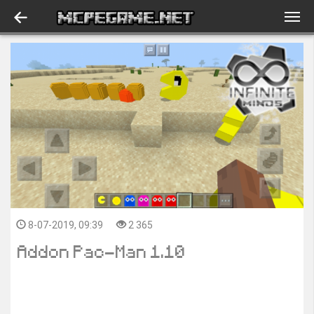
8-07-2019, 09:39
2 365
Addon Pac-Man 1.10