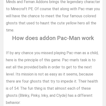
Minds and Fernan Addons brings the legendary character
to Minecraft PE. Of course that along with Pac-man you
will have the chance to meet the four famous colored
ghosts that used to haunt the cute yellow hero all the
time.
How does addon Pac-Man work
If by any chance you missed playing Pac-man as a child,
here is the principle of this game. Pac-man’s task is to
eat all the provided balls in order to get to the next
level. Its mission is not as easy as it seems, because
there are four ghosts that try to impede it. Their health
is of 54. The fun thing is that almost each of these
ghosts (Blinky, Pinky, Inky, and Clyde) has a different
behavior: