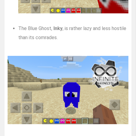
The Blue Ghost,
Inky
, is rather lazy and less hostile
than its comrades.