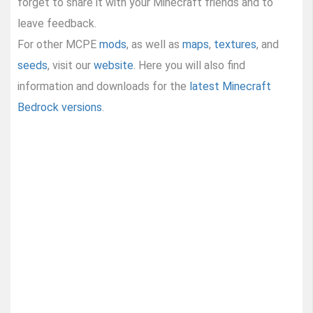
forget to share it with your Minecraft friends and to
leave feedback.
For other MCPE
mods
, as well as
maps
,
textures
, and
seeds
, visit our
website
. Here you will also find
information and downloads for the
latest Minecraft
Bedrock versions
.