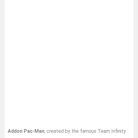
Addon Pac-Man
, created by the famous Team Infinity