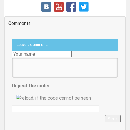
Comments
Leave a comment:
Repeat the code:
Send