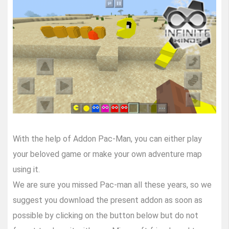
With the help of Addon Pac-Man, you can either play
your beloved game or make your own adventure map
using it.
We are sure you missed Pac-man all these years, so we
suggest you download the present addon as soon as
possible by clicking on the button below but do not