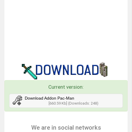
Current version:
Download Addon Pac-Man
[660.59 Kb] (Downloads: 248)
We are in social networks