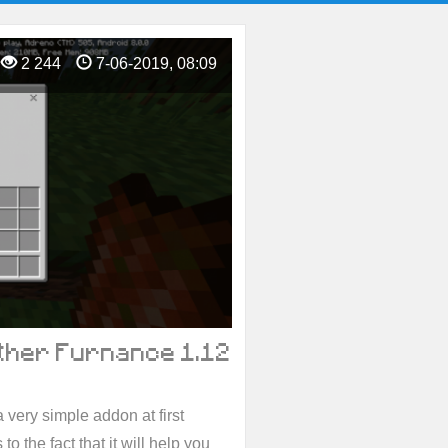
2 244
7-06-2019, 08:09
ther Furnance 1.12
a very simple addon at first
 to the fact that it will help you