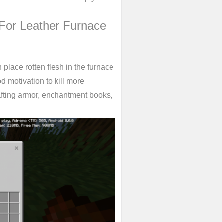
For Leather Furnace
place rotten flesh in the furnace
od motivation to kill more
afting armor, enchantment books,