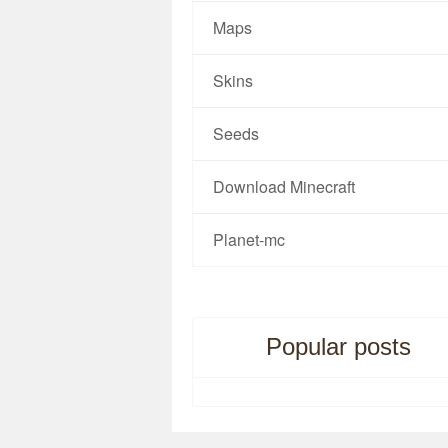
Maps
Skins
Seeds
Download Minecraft
Planet-mc
Popular posts