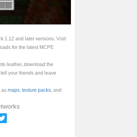
 1.12 and later versions. Visit
oads for the latest MCPE
into leather, download the
tell your friends and leave
l as
maps
,
texture packs
, and
etworks