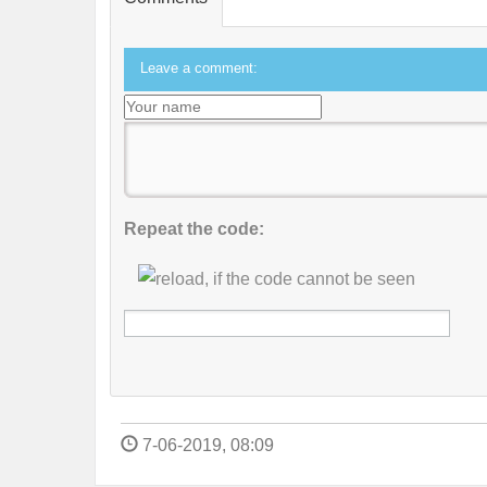
Leave a comment:
Repeat the code:
7-06-2019, 08:09