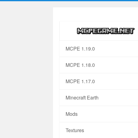
MCPE 1.19.0
MCPE 1.18.0
MCPE 1.17.0
Minecraft Earth
Mods
Textures