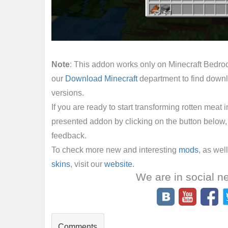
Note
: This addon works only on Minecraft Bedrock
our
Download Minecraft
department to find downl
versions.
If you are ready to start transforming rotten meat 
presented addon by clicking on the button below, 
feedback.
To check more new and interesting
mods
, as wel
skins
, visit our
website
.
We are in social n
Comments