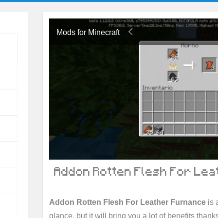
Mods for Minecraft
Addon Rotten Flesh For Lea
Addon Rotten Flesh For Leather Furnance
is 
glance, but it will bring you a lot of benefits thanks