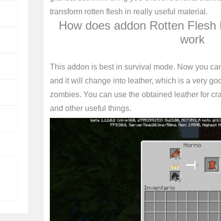
transform rotten flesh in really useful material.
How does addon Rotten Flesh 
work
This addon is best in survival mode. Now you can 
and it will change into leather, which is a very go
zombies. You can use the obtained leather for cr
and other useful things.