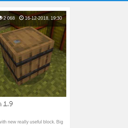
2 068
16-12-2018, 19:30
 1.9
ith new really useful block. Big