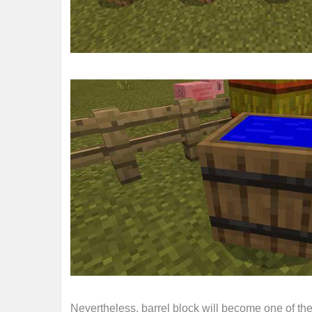
Nevertheless, barrel block will become one of th