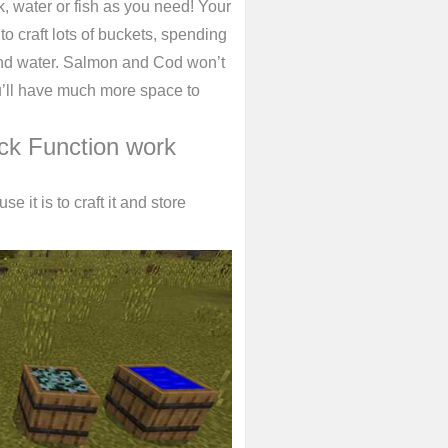
k, water or fish as you need! Your
o craft lots of buckets, spending
k and water. Salmon and Cod won’t
ou’ll have much more space to
ck Function work
e it is to craft it and store