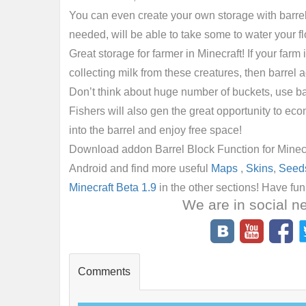
You can even create your own storage with barrels,
needed, will be able to take some to water your f
Great storage for farmer in Minecraft! If your farm 
collecting milk from these creatures, then barrel 
Don’t think about huge number of buckets, use b
Fishers will also gen the great opportunity to eco
into the barrel and enjoy free space!
Download addon Barrel Block Function for Minecra
Android and find more useful
Maps
,
Skins
,
Seed
Minecraft Beta 1.9
in the other sections! Have fu
We are in social n
Comments