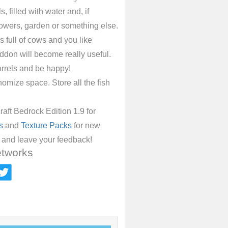
 filled with water and, if
lowers, garden or something else.
is full of cows and you like
addon will become really useful.
arrels and be happy!
nomize space. Store all the fish
ft Bedrock Edition 1.9 for
s
and
Texture Packs
for new
n and leave your feedback!
etworks