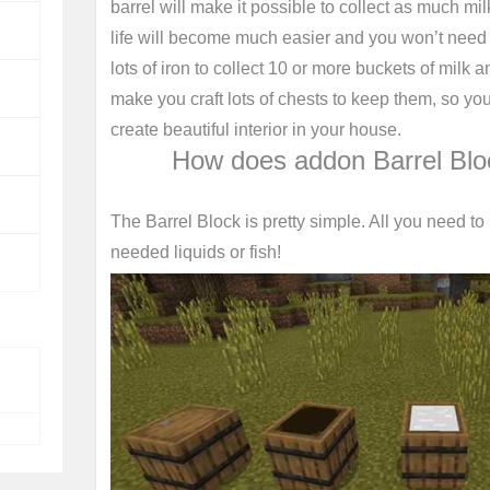
barrel will make it possible to collect as much mil
life will become much easier and you won’t need t
lots of iron to collect 10 or more buckets of mil
make you craft lots of chests to keep them, so y
create beautiful interior in your house.
How does addon Barrel Blo
The Barrel Block is pretty simple. All you need to us
needed liquids or fish!