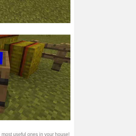
e most useful ones in your house!