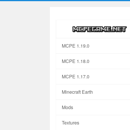
MCPE 1.19.0
MCPE 1.18.0
MCPE 1.17.0
Minecraft Earth
Mods
Textures