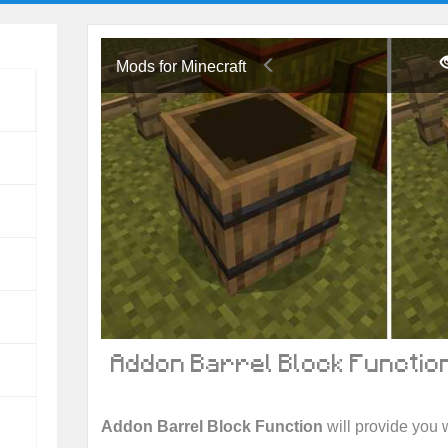
Mods for Minecraft
Addon Barrel Block Function
Addon Barrel Block Function
will provide you w