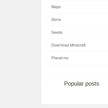
Maps
Skins
Seeds
Download Minecraft
Planet-mc
Popular posts