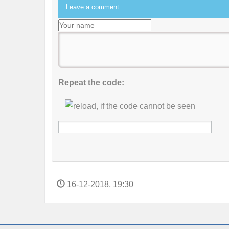
Leave a comment:
Repeat the code:
16-12-2018, 19:30