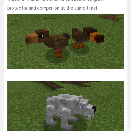
protector and companion at the same time!