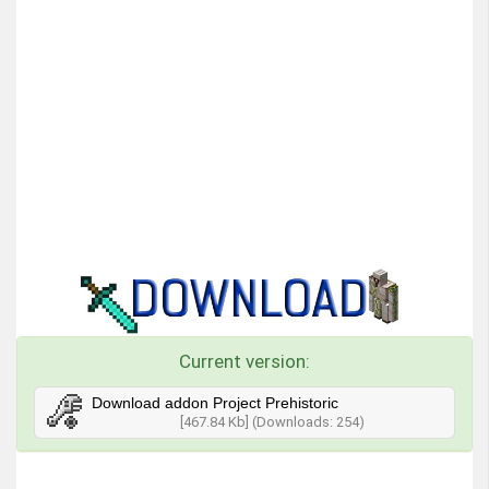
Current version:
Download addon Project Prehistoric
[467.84 Kb] (Downloads: 254)