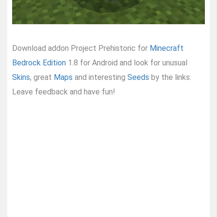
Download addon Project Prehistoric for
Minecraft
Bedrock Edition
1.8 for Android and look for unusual
Skins
, great
Maps
and interesting
Seeds
by the links.
Leave feedback and have fun!