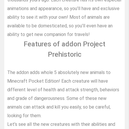
animations and appearance, so you’ll have and exclusive
ability to see it with your own! Most of animals are
available to be domesticated, so you’ll even have an
ability to get new companion for travels!
Features of addon Project
Prehistoric
The addon adds whole 5 absolutely new animals to
Minecraft Pocket Edition! Each creature will have
different level of health and attack strength, behaviors
and grade of dangerousness. Some of these new
animals can attack and kill you easily, so be careful,
looking for them.
Let’s see all the new creatures with their abilities and