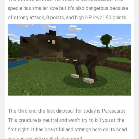
specie has smaller size but it’s also dangerous because
of strong attack, 8 points, and high HP level, 90 points.
The third and the last dinosaur for today is Parasaurus.
This creature is neutral and won’t try to kill you at the
first sight. It has beautiful and strange horn on its head
and can run with really high speed!