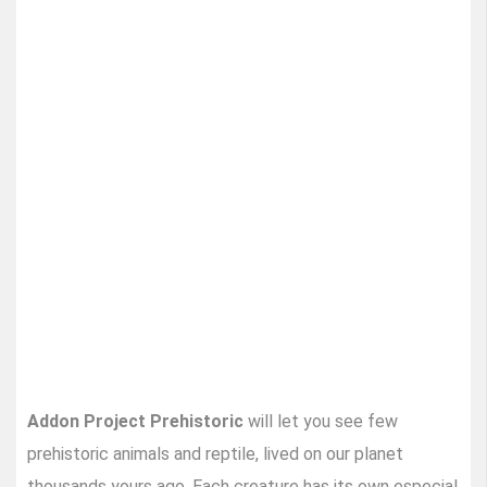
Addon Project Prehistoric
will let you see few
prehistoric animals and reptile, lived on our planet
thousands yours ago. Each creature has its own especial