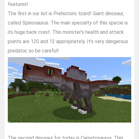
features!
The first in our list is Prehistoric lizard! Giant dinosaur,
called Spinosaurus. The main specialty of this specie is
its huge back crest. This monster’s health and attack
points are 120 and 12 appropriately. It’s very dangerous
predator, so be careful!
The second dinosaur for today is Carnatosaurus. This