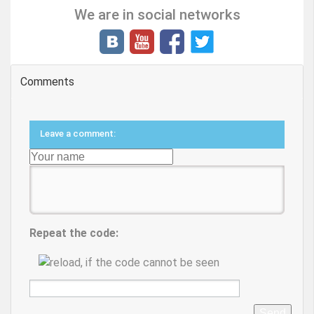
We are in social networks
Comments
Leave a comment:
Repeat the code:
Send