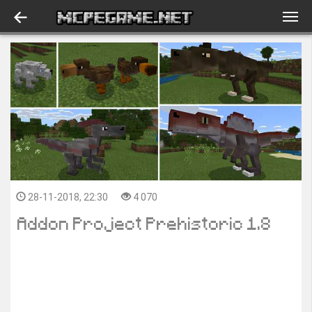
28-11-2018, 22:30
4 070
Addon Project Prehistoric 1.8