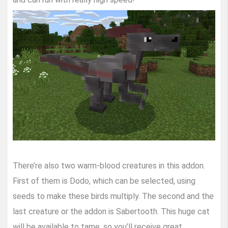
There’re also two warm-blood creatures in this addon.
First of them is Dodo, which can be selected, using
seeds to make these birds multiply. The second and the
last creature or the addon is Sabertooth. This huge cat
will be available to tame, so you’ll receive great