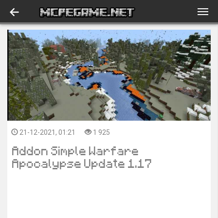
21-12-2021, 01:21
1 925
Addon Simple Warfare
Apocalypse Update 1.17