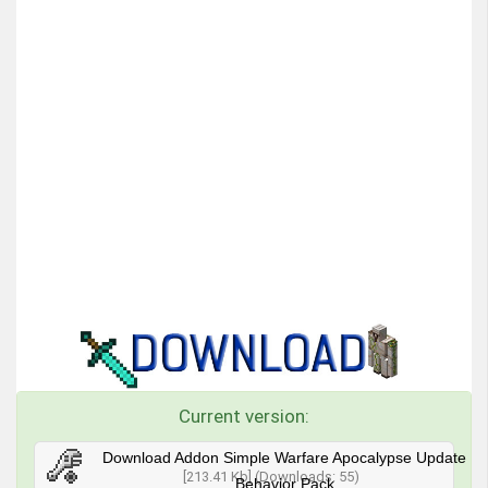
Current version:
Download Addon Simple Warfare Apocalypse Update
[213.41 Kb] (Downloads: 55)
Behavior Pack