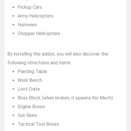
Pickup Cars
Army Helicopters
Humvees
Chopper Helicopters
By installing this addon, you will also discover the
following structures and items:
Painting Table
Work Bench
Loot Crate
Boss Block (when broken, it spawns Kio Mech)
Engine Boxes
Gun Skins
Tactical Tool Boxes