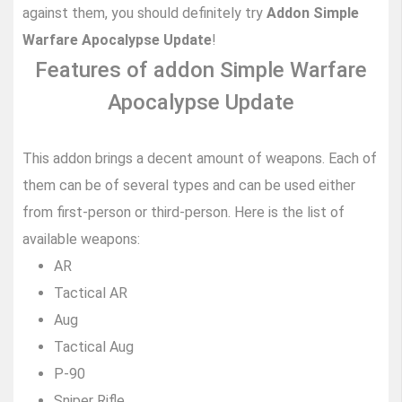
against them, you should definitely try
Addon Simple
Warfare Apocalypse Update
!
Features of addon Simple Warfare
Apocalypse Update
This addon brings a decent amount of weapons. Each of
them can be of several types and can be used either
from first-person or third-person. Here is the list of
available weapons:
AR
Tactical AR
Aug
Tactical Aug
P-90
Sniper Rifle