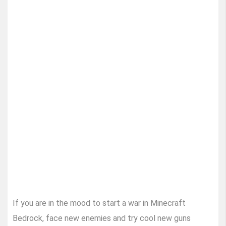
If you are in the mood to start a war in Minecraft
Bedrock, face new enemies and try cool new guns