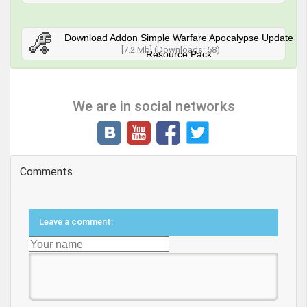
Download Addon Simple Warfare Apocalypse Update
[7.2 Mb] (Downloads: 58)
Resource Pack
We are in social networks
Comments
Leave a comment: