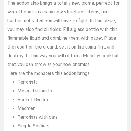
The addon also brings a totally new biome, perfect for
wars. It contains many new structures, items, and
hostile mobs that you will have to fight. In this place,
you may also find oil fields. Fill a glass bottle with this
flammable liquid and combine them with paper. Place
the result on the ground, set it on fire using flint, and
destroy it. This way you will obtain a Molotov cocktail
that you can throw at your new enemies.
Here are the monsters this addon brings:
Terrorists
Melee Terrorists
Rocket Bandits
Madmen
Terrorists with cars
Simple Soldiers