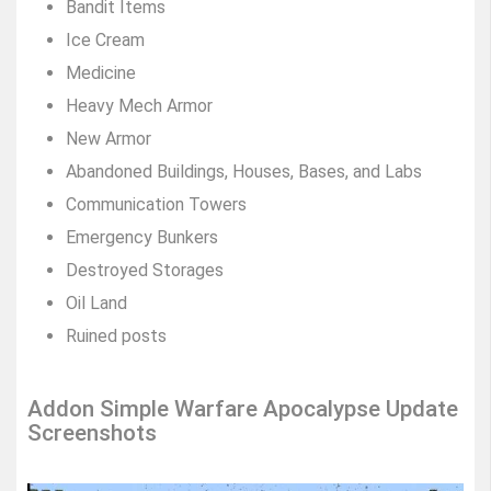
Bandit Items
Ice Cream
Medicine
Heavy Mech Armor
New Armor
Abandoned Buildings, Houses, Bases, and Labs
Communication Towers
Emergency Bunkers
Destroyed Storages
Oil Land
Ruined posts
Addon Simple Warfare Apocalypse Update
Screenshots