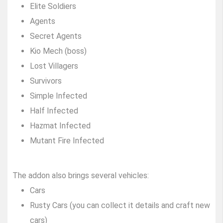
Elite Soldiers
Agents
Secret Agents
Kio Mech (boss)
Lost Villagers
Survivors
Simple Infected
Half Infected
Hazmat Infected
Mutant Fire Infected
The addon also brings several vehicles:
Cars
Rusty Cars (you can collect it details and craft new
cars)