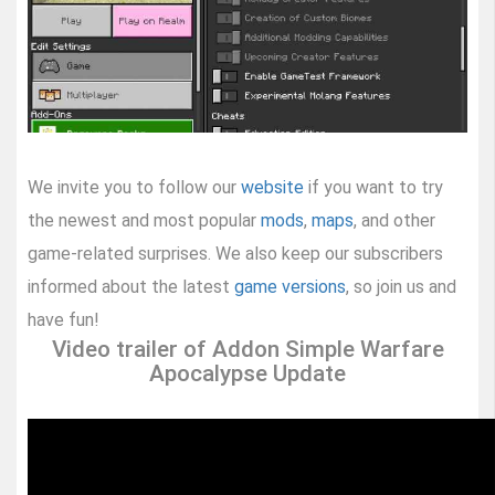
We invite you to follow our
website
if you want to try
the newest and most popular
mods
,
maps
, and other
game-related surprises. We also keep our subscribers
informed about the latest
game versions
, so join us and
have fun!
Video trailer of Addon Simple Warfare
Apocalypse Update