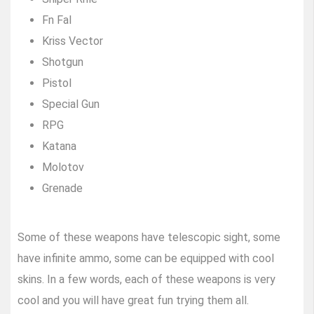
Fn Fal
Kriss Vector
Shotgun
Pistol
Special Gun
RPG
Katana
Molotov
Grenade
Some of these weapons have telescopic sight, some
have infinite ammo, some can be equipped with cool
skins. In a few words, each of these weapons is very
cool and you will have great fun trying them all.