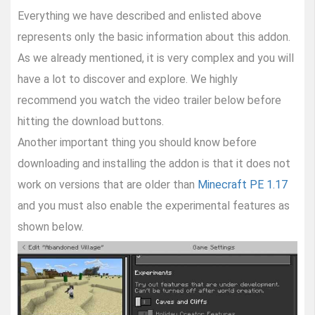
Everything we have described and enlisted above
represents only the basic information about this addon.
As we already mentioned, it is very complex and you will
have a lot to discover and explore. We highly
recommend you watch the video trailer below before
hitting the download buttons.
Another important thing you should know before
downloading and installing the addon is that it does not
work on versions that are older than
Minecraft PE 1.17
and you must also enable the experimental features as
shown below.