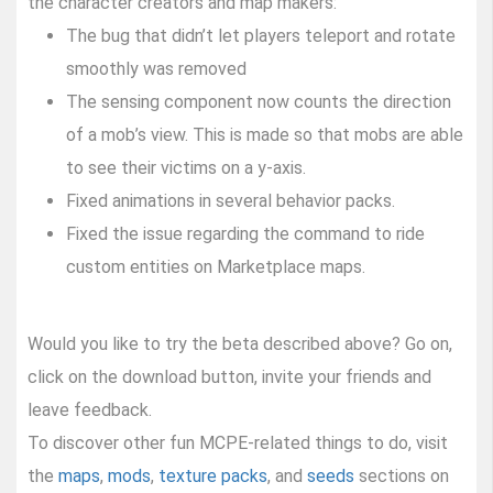
the character creators and map makers:
The bug that didn’t let players teleport and rotate
smoothly was removed
The sensing component now counts the direction
of a mob’s view. This is made so that mobs are able
to see their victims on a y-axis.
Fixed animations in several behavior packs.
Fixed the issue regarding the command to ride
custom entities on Marketplace maps.
Would you like to try the beta described above? Go on,
click on the download button, invite your friends and
leave feedback.
To discover other fun MCPE-related things to do, visit
the
maps
,
mods
,
texture packs
, and
seeds
sections on