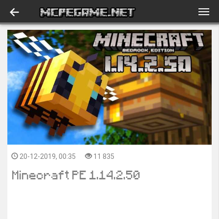
20-12-2019, 00:35
11 835
Minecraft PE 1.14.2.50