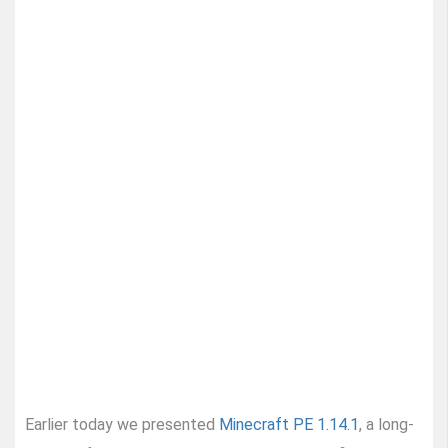
Earlier today we presented
Minecraft PE 1.14.1
, a long-