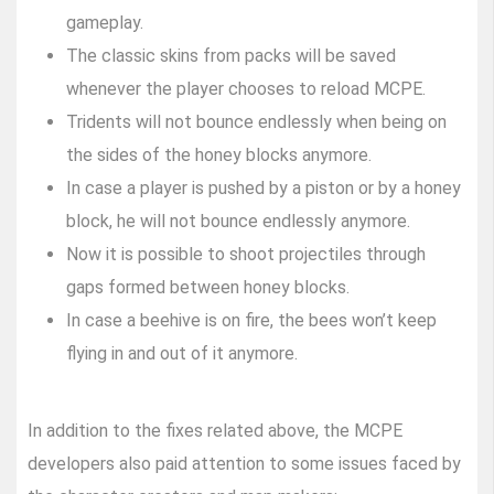
gameplay.
The classic skins from packs will be saved
whenever the player chooses to reload MCPE.
Tridents will not bounce endlessly when being on
the sides of the honey blocks anymore.
In case a player is pushed by a piston or by a honey
block, he will not bounce endlessly anymore.
Now it is possible to shoot projectiles through
gaps formed between honey blocks.
In case a beehive is on fire, the bees won’t keep
flying in and out of it anymore.
In addition to the fixes related above, the MCPE
developers also paid attention to some issues faced by