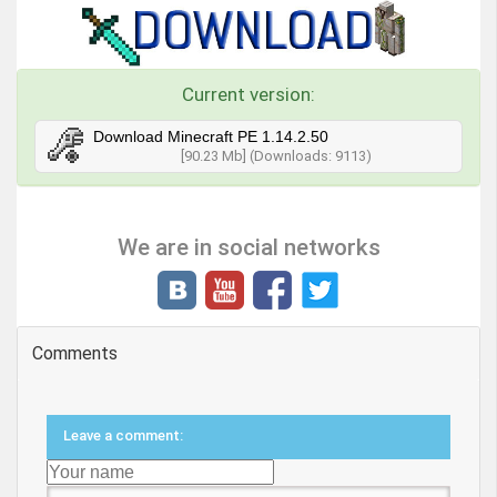
Current version:
Download Minecraft PE 1.14.2.50
[90.23 Mb] (Downloads: 9113)
We are in social networks
Comments
Leave a comment: