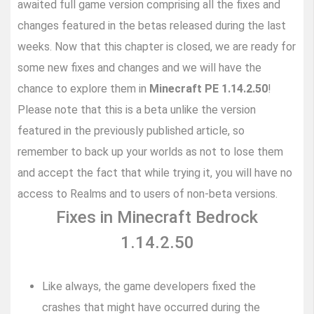
awaited full game version comprising all the fixes and
changes featured in the betas released during the last
weeks. Now that this chapter is closed, we are ready for
some new fixes and changes and we will have the
chance to explore them in
Minecraft PE 1.14.2.50
!
Please note that this is a beta unlike the version
featured in the previously published article, so
remember to back up your worlds as not to lose them
and accept the fact that while trying it, you will have no
access to Realms and to users of non-beta versions.
Fixes in Minecraft Bedrock
1.14.2.50
Like always, the game developers fixed the
crashes that might have occurred during the