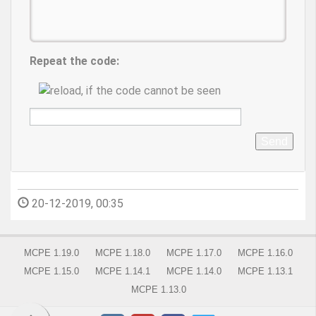
Repeat the code:
Send
20-12-2019, 00:35
MCPE 1.19.0
MCPE 1.18.0
MCPE 1.17.0
MCPE 1.16.0
MCPE 1.15.0
MCPE 1.14.1
MCPE 1.14.0
MCPE 1.13.1
MCPE 1.13.0