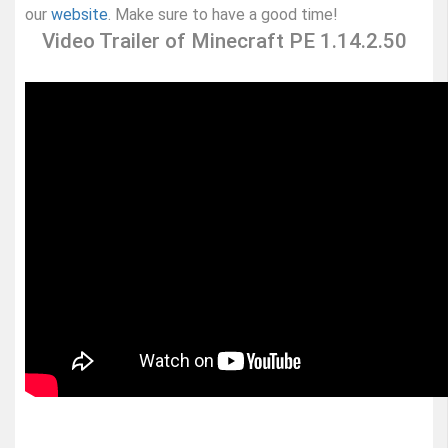
our
website
. Make sure to have a good time!
Video Trailer of Minecraft PE 1.14.2.50