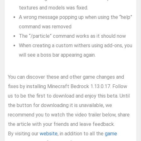
textures and models was fixed.
A wrong message popping up when using the “help”
command was removed
The “/particle” command works as it should now
When creating a custom withers using add-ons, you
will see a boss bar appearing again.
You can discover these and other game changes and
fixes by installing Minecraft Bedrock 1.13.0.17. Follow
us to be the first to download and enjoy this beta. Until
the button for downloading it is unavailable, we
recommend you to watch the video trailer below, share
the article with your friends and leave feedback.
By visiting our
website
, in addition to all the
game