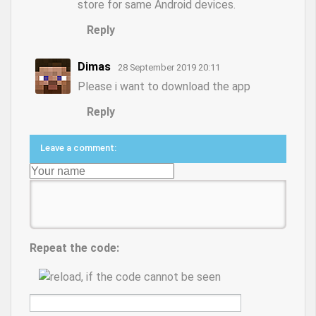
store for same Android devices.
Reply
Dimas
28 September 2019 20:11
Please i want to download the app
Reply
Leave a comment:
Repeat the code: