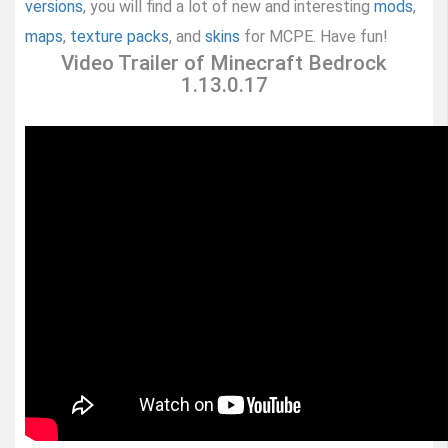
versions
, you will find a lot of new and interesting
mods
,
maps
,
texture packs
, and
skins
for MCPE. Have fun!
Video Trailer of Minecraft Bedrock
1.13.0.17