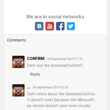
We are in social networks
Comments
CONFIRM
28 September 2019 11:10
Dont see the download button!!
Reply
...
28 September 2019 12:32
Don't worry about the download button.
It doesn't exist because this Minecraft
pe version doesn't exist even on play