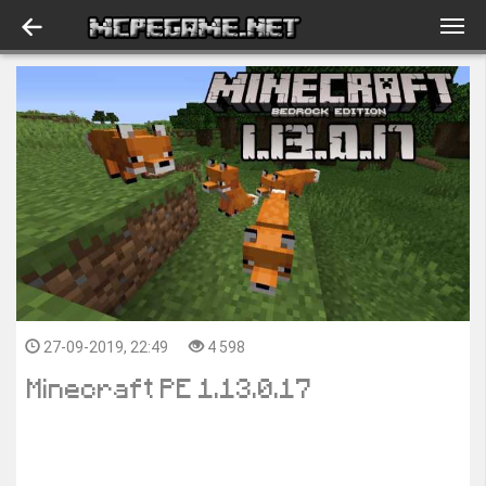
27-09-2019, 22:49
4 598
Minecraft PE 1.13.0.17