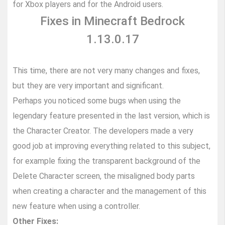
for Xbox players and for the Android users.
Fixes in Minecraft Bedrock
1.13.0.17
This time, there are not very many changes and fixes,
but they are very important and significant.
Perhaps you noticed some bugs when using the
legendary feature presented in the last version, which is
the Character Creator. The developers made a very
good job at improving everything related to this subject,
for example fixing the transparent background of the
Delete Character screen, the misaligned body parts
when creating a character and the management of this
new feature when using a controller.
Other Fixes: