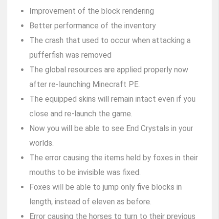
Improvement of the block rendering
Better performance of the inventory
The crash that used to occur when attacking a
pufferfish was removed
The global resources are applied properly now
after re-launching Minecraft PE.
The equipped skins will remain intact even if you
close and re-launch the game.
Now you will be able to see End Crystals in your
worlds.
The error causing the items held by foxes in their
mouths to be invisible was fixed.
Foxes will be able to jump only five blocks in
length, instead of eleven as before.
Error causing the horses to turn to their previous