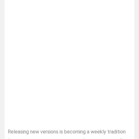
Releasing new versions is becoming a weekly tradition