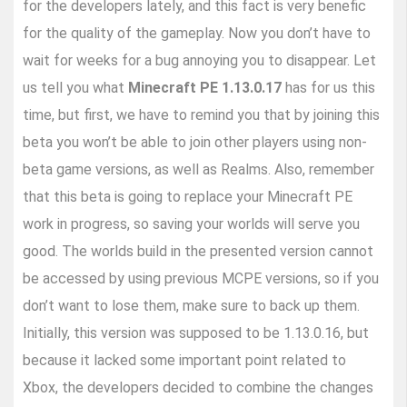
for the developers lately, and this fact is very benefic
for the quality of the gameplay. Now you don’t have to
wait for weeks for a bug annoying you to disappear. Let
us tell you what
Minecraft PE 1.13.0.17
has for us this
time, but first, we have to remind you that by joining this
beta you won’t be able to join other players using non-
beta game versions, as well as Realms. Also, remember
that this beta is going to replace your Minecraft PE
work in progress, so saving your worlds will serve you
good. The worlds build in the presented version cannot
be accessed by using previous MCPE versions, so if you
don’t want to lose them, make sure to back up them.
Initially, this version was supposed to be 1.13.0.16, but
because it lacked some important point related to
Xbox, the developers decided to combine the changes