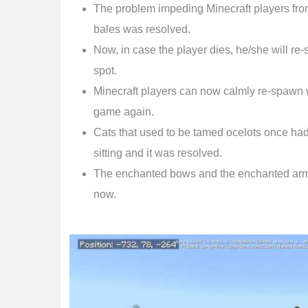
The problem impeding Minecraft players fro
bales was resolved.
Now, in case the player dies, he/she will r
spot.
Minecraft players can now calmly re-spawn w
game again.
Cats that used to be tamed ocelots once ha
sitting and it was resolved.
The enchanted bows and the enchanted arm
now.