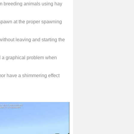
m breeding animals using hay
e-spawn at the proper spawning
ithout leaving and starting the
d a graphical problem when
or have a shimmering effect