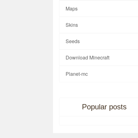
Maps
Skins
Seeds
Download Minecraft
Planet-mc
Popular posts