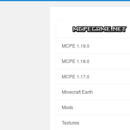
MCPE 1.19.0
MCPE 1.18.0
MCPE 1.17.0
Minecraft Earth
Mods
Textures