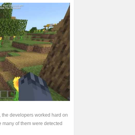
 the developers worked hard on
nce many of them were detected