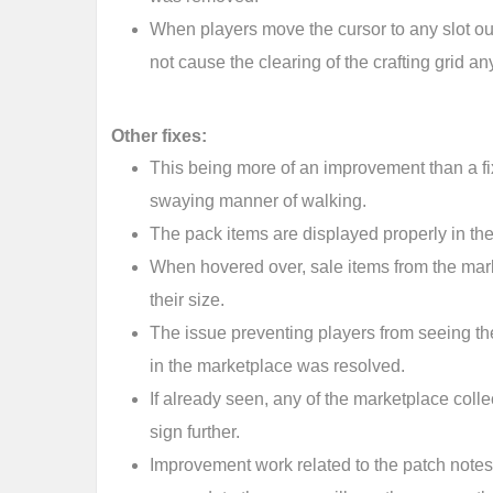
When players move the cursor to any slot out
not cause the clearing of the crafting grid a
Other fixes:
This being more of an improvement than a f
swaying manner of walking.
The pack items are displayed properly in th
When hovered over, sale items from the mark
their size.
The issue preventing players from seeing th
in the marketplace was resolved.
If already seen, any of the marketplace colle
sign further.
Improvement work related to the patch notes