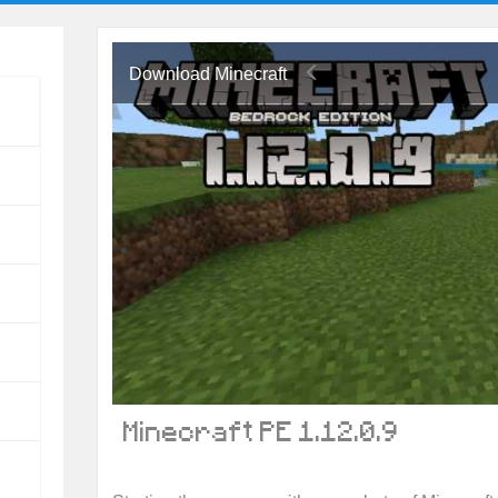
Download Minecraft
Minecraft PE 1.12.0.9