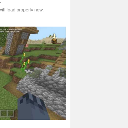
.
will load properly now.