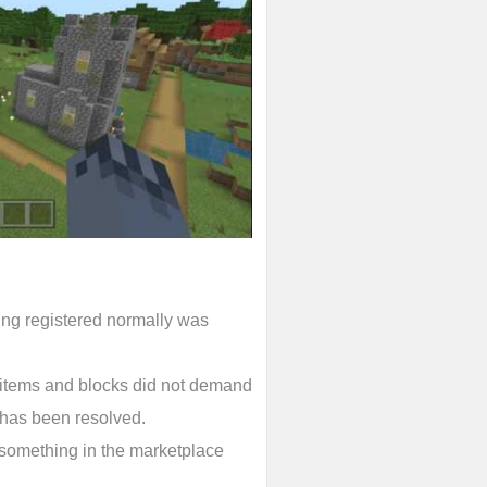
ing registered normally was
y items and blocks did not demand
has been resolved.
 something in the marketplace