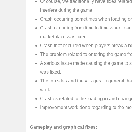
Of course, we traditionally have fixes related
interfere during the game.
Crash occurring sometimes when loading or 
Crash occurring from time to time when loadi
marketplace was fixed.
Crash that occurred when players break a be
The problem related to entering the game f
A serious issue made causing the game to s
was fixed.
The job sites and the villages, in general, 
work.
Crashes related to the loading in and chang
Improvement work done regarding to the mob
Gameplay and graphical fixes: