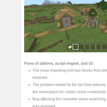
Fixes of addons, script engine, and UI:
The issue impeding ordinary blocks from be
resolved.
The problem related to the fact that ordinar
the namespace for certain slash commands 
Bug affecting the controller when searching
was removed.