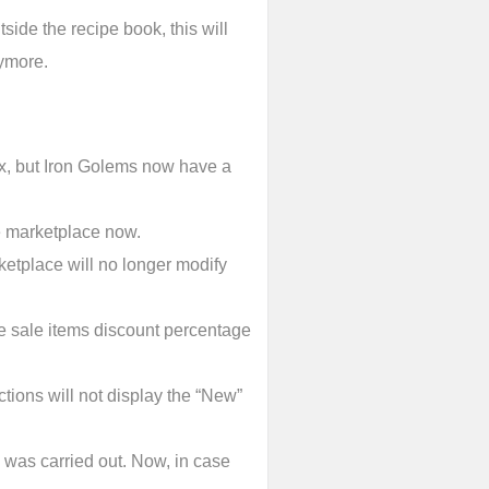
side the recipe book, this will
nymore.
ix, but Iron Golems now have a
e marketplace now.
etplace will no longer modify
e sale items discount percentage
ctions will not display the “New”
 was carried out. Now, in case