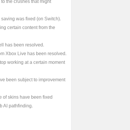
 to the crushes that might
saving was fixed (on Switch).
ng certain content from the
ll has been resolved.
rom Xbox Live has been resolved.
top working at a certain moment
have been subject to improvement
e of skins have been fixed
 AI pathfinding.