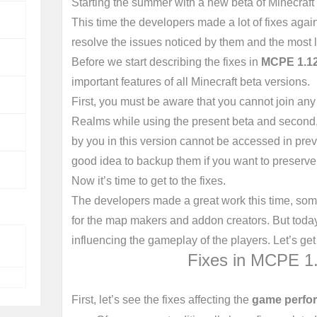
Starting the summer with a new beta of Minecraft
This time the developers made a lot of fixes agai
resolve the issues noticed by them and the most l
Before we start describing the fixes in
MCPE 1.12
important features of all Minecraft beta versions.
First, you must be aware that you cannot join any
Realms while using the present beta and second,
by you in this version cannot be accessed in prev
good idea to backup them if you want to preserve
Now it’s time to get to the fixes.
The developers made a great work this time, som
for the map makers and addon creators. But today 
influencing the gameplay of the players. Let’s get
Fixes in MCPE 1.
First, let’s see the fixes affecting the
game perfor