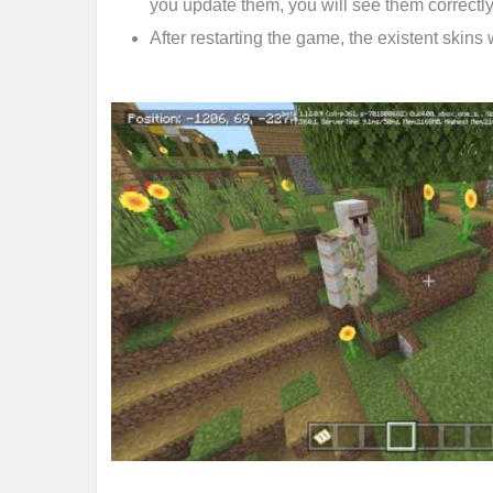
you update them, you will see them correctly
After restarting the game, the existent skins 