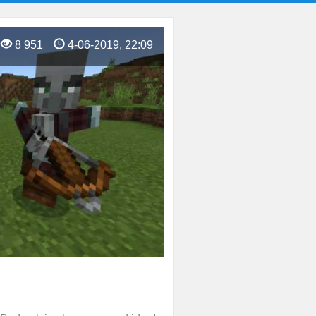
8 951
4-06-2019, 22:09