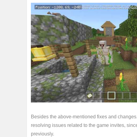
Besides the above-mentioned fixes and changes,
resolving issues related to the game invites, si
previously.