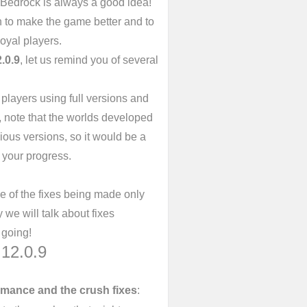
 Bedrock is always a good idea!
n to make the game better and to
oyal players.
.0.9
, let us remind you of several
 players using full versions and
 note that the worlds developed
ious versions, so it would be a
 your progress.
e of the fixes being made only
we will talk about fixes
 going!
12.0.9
mance and the crush fixes
: