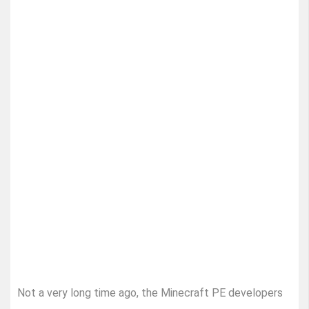
Not a very long time ago, the Minecraft PE developers