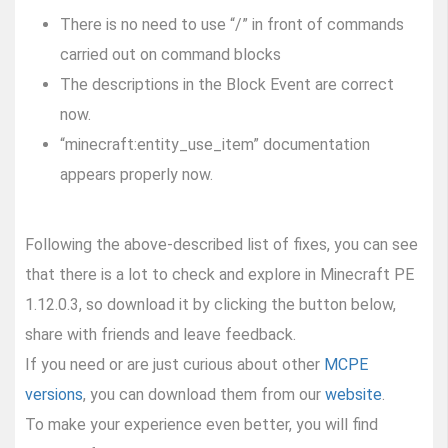
There is no need to use “/” in front of commands
carried out on command blocks
The descriptions in the Block Event are correct
now.
“minecraft:entity_use_item” documentation
appears properly now.
Following the above-described list of fixes, you can see
that there is a lot to check and explore in Minecraft PE
1.12.0.3, so download it by clicking the button below,
share with friends and leave feedback.
If you need or are just curious about other
MCPE
versions
, you can download them from our
website
.
To make your experience even better, you will find