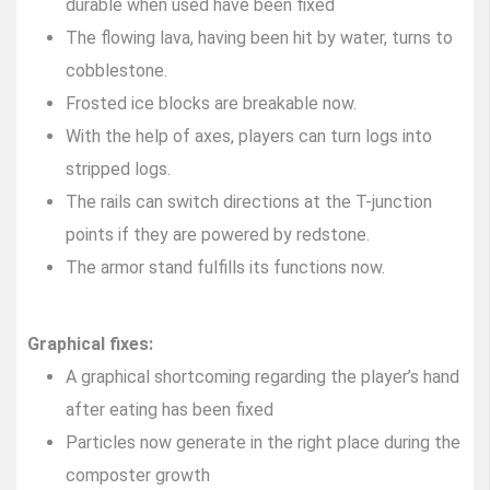
durable when used have been fixed
The flowing lava, having been hit by water, turns to
cobblestone.
Frosted ice blocks are breakable now.
With the help of axes, players can turn logs into
stripped logs.
The rails can switch directions at the T-junction
points if they are powered by redstone.
The armor stand fulfills its functions now.
Graphical fixes:
A graphical shortcoming regarding the player’s hand
after eating has been fixed
Particles now generate in the right place during the
composter growth