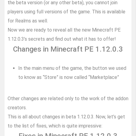
the beta version (or any other beta), you cannot join
players using full versions of the game. This is available
for Realms as well.
Now we are ready to reveal all the new Minecraft PE
1.12.0.3’s secrets and find out what it has to offer!
Changes in Minecraft PE 1.12.0.3
In the main menu of the game, the button we used
to know as “Store” is now called “Marketplace”
Other changes are related only to the work of the addon
creators.
This is all about changes in beta 1.12.0.3. Now, let’s get
to the list of fixes, which is quite impressive: