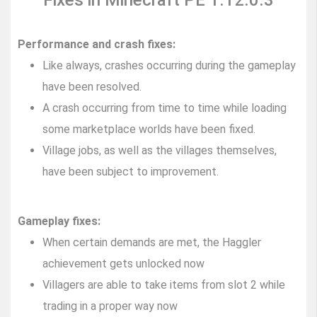
Fixes in Minecraft PE 1.12.0.3
Performance and crash fixes:
Like always, crashes occurring during the gameplay
have been resolved.
A crash occurring from time to time while loading
some marketplace worlds have been fixed.
Village jobs, as well as the villages themselves,
have been subject to improvement.
Gameplay fixes:
When certain demands are met, the Haggler
achievement gets unlocked now
Villagers are able to take items from slot 2 while
trading in a proper way now