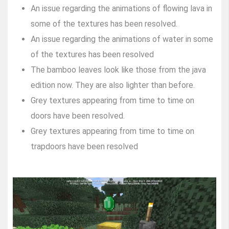
An issue regarding the animations of flowing lava in
some of the textures has been resolved.
An issue regarding the animations of water in some
of the textures has been resolved
The bamboo leaves look like those from the java
edition now. They are also lighter than before.
Grey textures appearing from time to time on
doors have been resolved.
Grey textures appearing from time to time on
trapdoors have been resolved