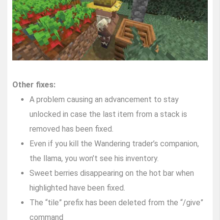
Other fixes:
A problem causing an advancement to stay
unlocked in case the last item from a stack is
removed has been fixed.
Even if you kill the Wandering trader’s companion,
the llama, you won’t see his inventory.
Sweet berries disappearing on the hot bar when
highlighted have been fixed.
The “tile” prefix has been deleted from the “/give”
command