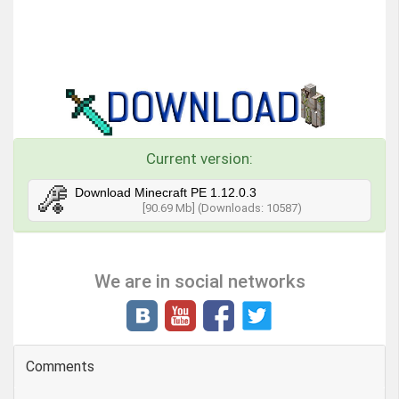
Current version:
Download Minecraft PE 1.12.0.3
[90.69 Mb] (Downloads: 10587)
We are in social networks
Comments