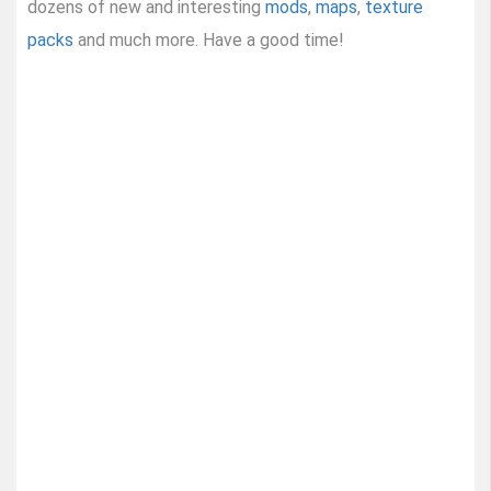
dozens of new and interesting
mods
,
maps
,
texture
packs
and much more. Have a good time!