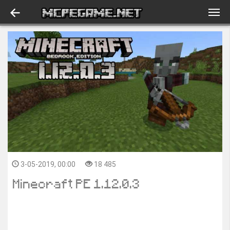
3-05-2019, 00:00
18 485
Minecraft PE 1.12.0.3