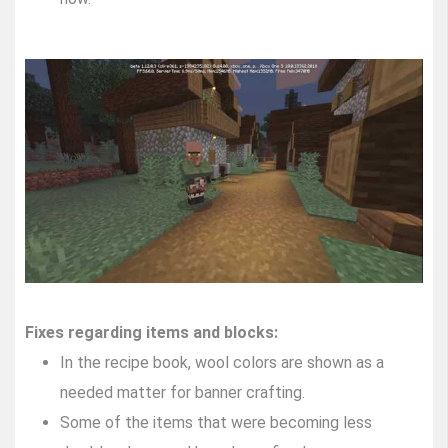
Fixes regarding items and blocks:
In the recipe book, wool colors are shown as a
needed matter for banner crafting.
Some of the items that were becoming less