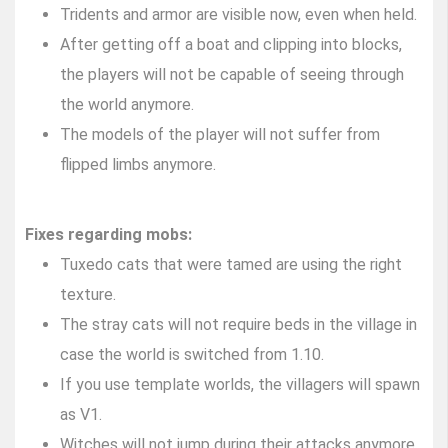
Tridents and armor are visible now, even when held.
After getting off a boat and clipping into blocks,
the players will not be capable of seeing through
the world anymore.
The models of the player will not suffer from
flipped limbs anymore.
Fixes regarding mobs:
Tuxedo cats that were tamed are using the right
texture.
The stray cats will not require beds in the village in
case the world is switched from 1.10.
If you use template worlds, the villagers will spawn
as V1.
Witches will not jump during their attacks anymore.