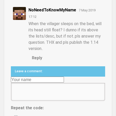
NoNeedToKnowMyName
7 May 2019
17:12
When the villager sleeps on the bed, will
its head still float? I dunno if its above
the lists/desc, but if not..pls answer my
question. THX and pls publish the 1.14
version..
Reply
Leave a comment:
Repeat the code: