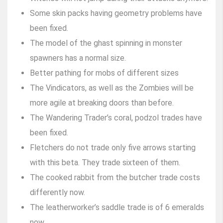
Some skin packs having geometry problems have
been fixed.
The model of the ghast spinning in monster
spawners has a normal size.
Better pathing for mobs of different sizes
The Vindicators, as well as the Zombies will be
more agile at breaking doors than before.
The Wandering Trader’s coral, podzol trades have
been fixed.
Fletchers do not trade only five arrows starting
with this beta. They trade sixteen of them.
The cooked rabbit from the butcher trade costs
differently now.
The leatherworker’s saddle trade is of 6 emeralds
now.