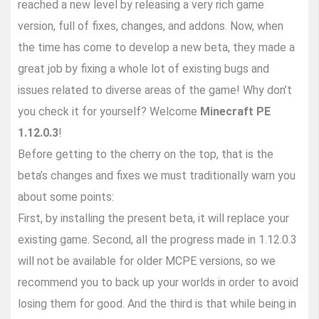
reached a new level by releasing a very rich game
version, full of fixes, changes, and addons. Now, when
the time has come to develop a new beta, they made a
great job by fixing a whole lot of existing bugs and
issues related to diverse areas of the game! Why don’t
you check it for yourself? Welcome
Minecraft PE
1.12.0.3
!
Before getting to the cherry on the top, that is the
beta’s changes and fixes we must traditionally warn you
about some points:
First, by installing the present beta, it will replace your
existing game. Second, all the progress made in 1.12.0.3
will not be available for older MCPE versions, so we
recommend you to back up your worlds in order to avoid
losing them for good. And the third is that while being in