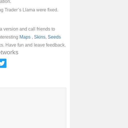
ation.
ng Trader’s Llama were fixed.
 version and call friends to
nteresting
Maps
,
Skins
,
Seeds
ks. Have fun and leave feedback.
etworks