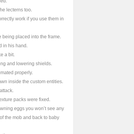
xed.
he lecterns too.
rectly work if you use them in
 being placed into the frame.
 in his hand.
e a bit.
ing and lowering shields.
imated properly.
awn inside the custom entities.
attack.
exture packs were fixed.
awning eggs you won’t see any
 of the mob and back to baby