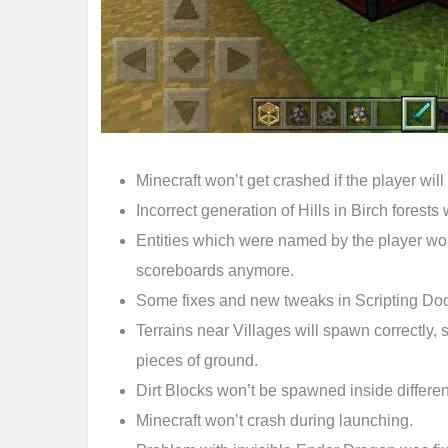
Minecraft won’t get crashed if the player will
Incorrect generation of Hills in Birch forests 
Entities which were named by the player won
scoreboards anymore.
Some fixes and new tweaks in Scripting Do
Terrains near Villages will spawn correctly, 
pieces of ground.
Dirt Blocks won’t be spawned inside differen
Minecraft won’t crash during launching.