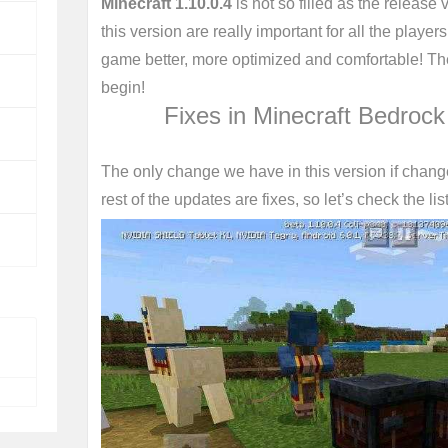
Minecraft 1.10.0.4
is not so filled as the release 
this version are really important for all the playe
game better, more optimized and comfortable! Ther
begin!
Fixes in Minecraft Bedrock
The only change we have in this version if chang
rest of the updates are fixes, so let’s check the list