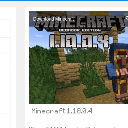
Download Minecraft
Minecraft 1.10.0.4