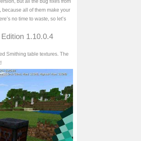
version, but all the bug fixes from
rs, because all of them make your
e’s no time to waste, so let’s
 Edition 1.10.0.4
ed Smithing table textures. The
!