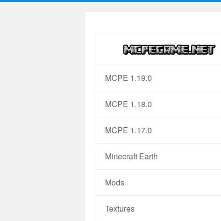
MCPE 1.19.0
MCPE 1.18.0
MCPE 1.17.0
Minecraft Earth
Mods
Textures