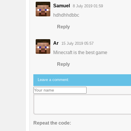
Samuel
8 July 2019 01:59
hdhdhhdbbc
Reply
Ar
15 July 2019 05:57
Minecraft is the best game
Reply
Leave a comment:
Repeat the code: