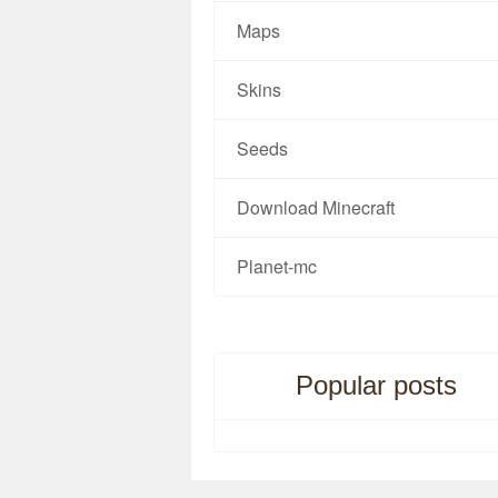
Maps
Skins
Seeds
Download Minecraft
Planet-mc
Popular posts