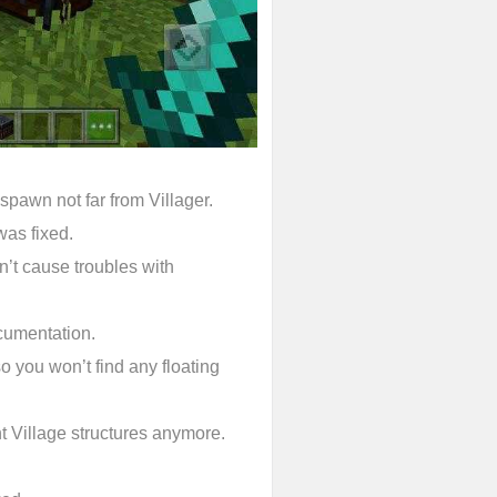
 spawn not far from Villager.
was fixed.
’t cause troubles with
cumentation.
so you won’t find any floating
t Village structures anymore.