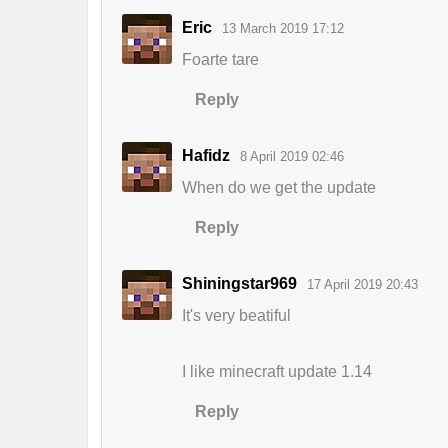
Eric
13 March 2019 17:12
Foarte tare
Reply
Hafidz
8 April 2019 02:46
When do we get the update
Reply
Shiningstar969
17 April 2019 20:43
It's very beatiful
I like minecraft update 1.14
Reply