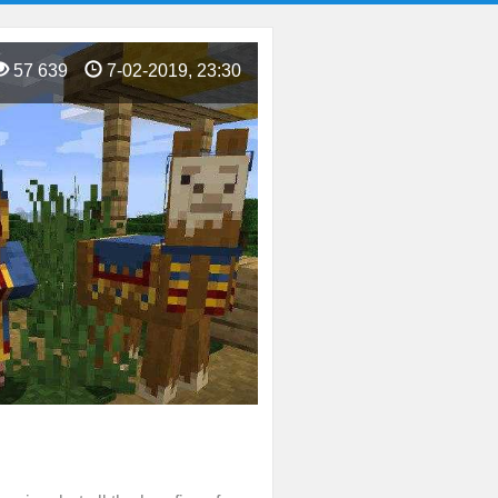
57 639
7-02-2019, 23:30