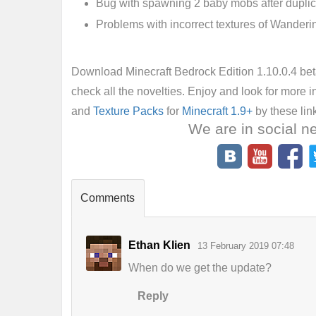
Bug with spawning 2 baby mobs after duplic
Problems with incorrect textures of Wanderi
Download Minecraft Bedrock Edition 1.10.0.4 beta
check all the novelties. Enjoy and look for more i
and
Texture Packs
for
Minecraft 1.9+
by these lin
We are in social n
Comments
Ethan Klien
13 February 2019 07:48
When do we get the update?
Reply