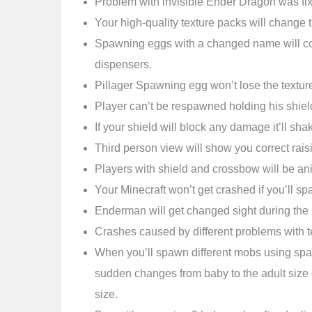
Problem with invisible Ender Dragon was fi
Your high-quality texture packs will change t
Spawning eggs with a changed name will cor
dispensers.
Pillager Spawning egg won’t lose the texture
Player can’t be respawned holding his shield
If your shield will block any damage it’ll shak
Third person view will show you correct rais
Players with shield and crossbow will be an
Your Minecraft won’t get crashed if you’ll sp
Enderman will get changed sight during the 
Crashes caused by different problems with t
When you’ll spawn different mobs using sp
sudden changes from baby to the adult size
size.