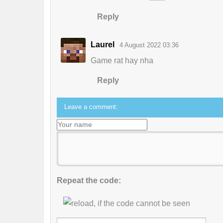
Reply
Laurel
4 August 2022 03:36
Game rat hay nha
Reply
Leave a comment:
Repeat the code: