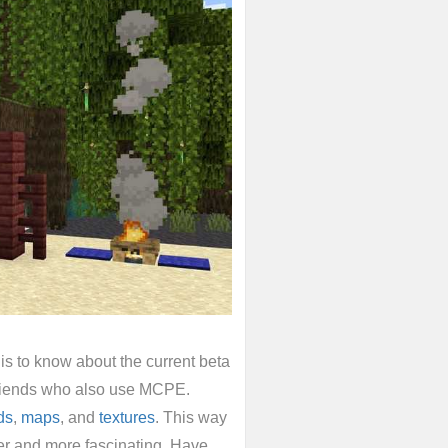
s to know about the current beta
 friends who also use MCPE.
ds
,
maps
, and
textures
. This way
r and more fascinating. Have