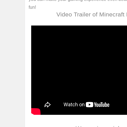
fun!
Video Trailer of Minecraft