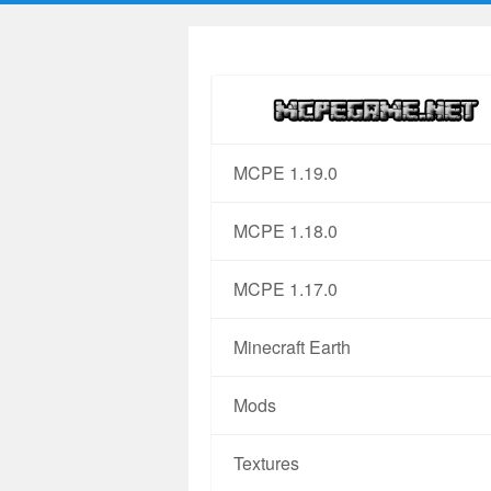
MCPE 1.19.0
MCPE 1.18.0
MCPE 1.17.0
Minecraft Earth
Mods
Textures