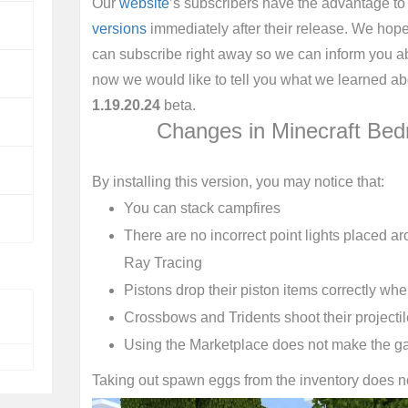
Our
website
’s subscribers have the advantage to
versions
immediately after their release. We hope 
can subscribe right away so we can inform you a
now we would like to tell you what we learned ab
1.19.20.24
beta.
Changes in Minecraft Bed
By installing this version, you may notice that:
You can stack campfires
There are no incorrect point lights placed ar
Ray Tracing
Pistons drop their piston items correctly whe
Crossbows and Tridents shoot their projectil
Using the Marketplace does not make the g
Taking out spawn eggs from the inventory does 