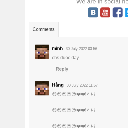
We are in social n
Comments
minh
30 July 2022 03:56
chs duoc day
Reply
Hằng
30 July 2022 11:57
😍😍😍😍😍❤️❤️🇻🇳
😍😍😍😍😍❤️❤️🇻🇳
😍😍😍😍😍❤️❤️🇻🇳