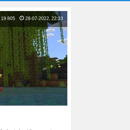
19 805
28-07-2022, 22:33