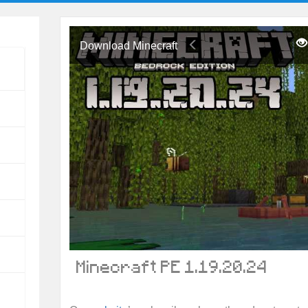
Download Minecraft
Minecraft PE 1.19.20.24