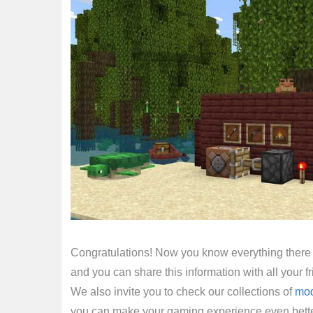
Congratulations! Now you know everything there i
and you can share this information with all your
We also invite you to check our collections of
mo
you can make your gaming experience even bette