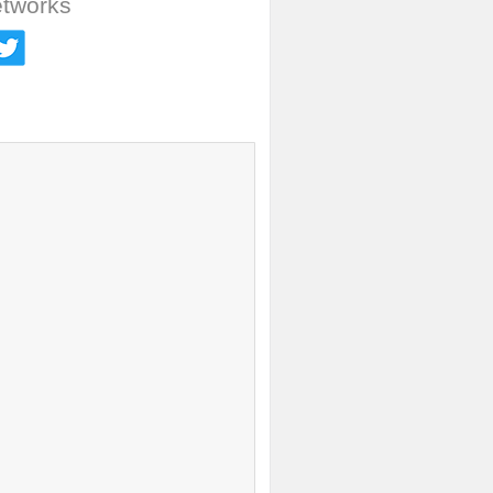
etworks