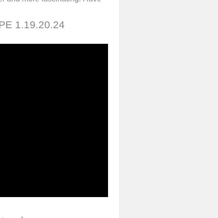
 PE 1.19.20.24