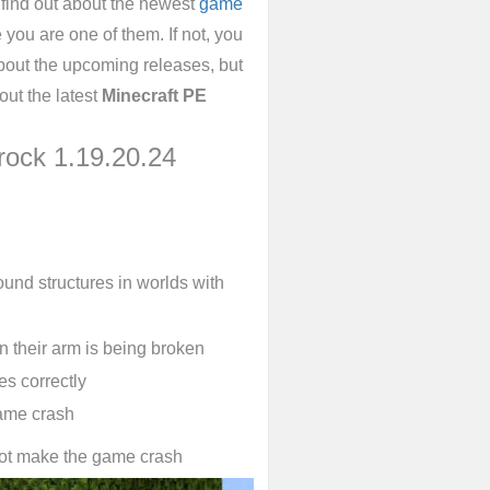
 find out about the newest
game
you are one of them. If not, you
bout the upcoming releases, but
out the latest
Minecraft PE
rock 1.19.20.24
ound structures in worlds with
n their arm is being broken
es correctly
ame crash
not make the game crash