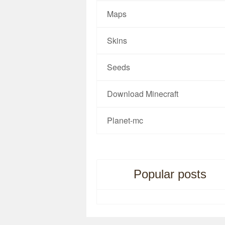
Maps
Skins
Seeds
Download Minecraft
Planet-mc
Popular posts