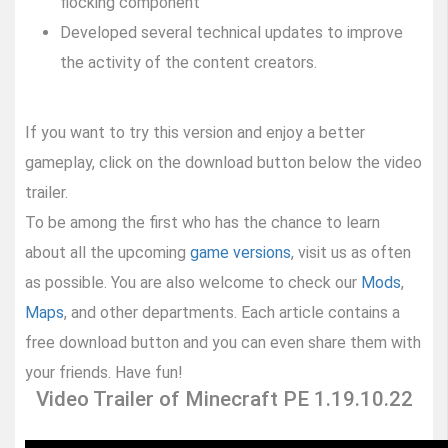
flocking component
Developed several technical updates to improve
the activity of the content creators.
If you want to try this version and enjoy a better
gameplay, click on the download button below the video
trailer.
To be among the first who has the chance to learn
about all the upcoming
game versions
, visit us as often
as possible. You are also welcome to check our
Mods
,
Maps
, and other departments. Each article contains a
free download button and you can even share them with
your friends. Have fun!
Video Trailer of Minecraft PE 1.19.10.22