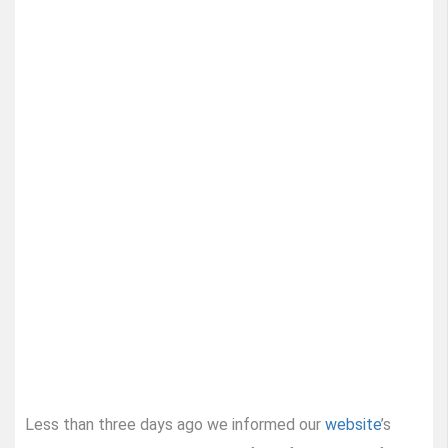
Less than three days ago we informed our
website
’s