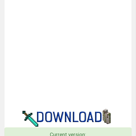
Current version: