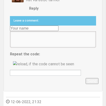
Reply
Leave a comment:
Repeat the code:
Send
12-06-2022, 21:32