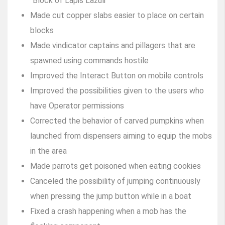
“Block of Lapis Lazuli”
Made cut copper slabs easier to place on certain
blocks
Made vindicator captains and pillagers that are
spawned using commands hostile
Improved the Interact Button on mobile controls
Improved the possibilities given to the users who
have Operator permissions
Corrected the behavior of carved pumpkins when
launched from dispensers aiming to equip the mobs
in the area
Made parrots get poisoned when eating cookies
Canceled the possibility of jumping continuously
when pressing the jump button while in a boat
Fixed a crash happening when a mob has the