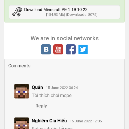
Download Minecraft PE 1.19.10.22
[154.93 Mb] (Downloads: 8075)
We are in social networks
Comments
Quân
15 June 2022 06:24
Tôi thích chơi mcpe
Reply
Nghiêm Gia Hiếu
15 June 2022 12:05
Rat vui được tải mcr