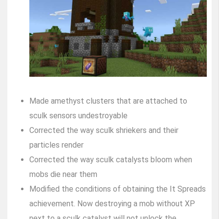
Made amethyst clusters that are attached to
sculk sensors undestroyable
Corrected the way sculk shriekers and their
particles render
Corrected the way sculk catalysts bloom when
mobs die near them
Modified the conditions of obtaining the It Spreads
achievement. Now destroying a mob without XP
next to a sculk catalyst will not unlock the