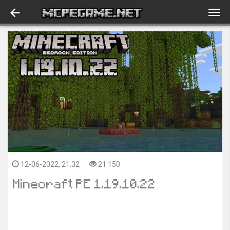
12-06-2022, 21:32
21 150
Minecraft PE 1.19.10.22