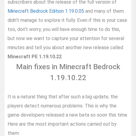
subscribers about the release of the full version of
Minecraft Bedrock Edition 1.19.0.05
and many of them
didn’t manage to explore it fully. Even if this is your case
too, don’t worry, you will have enough time to do this,
but now we want to capture your attention for several
minutes and tell you about another new release called
Minecraft PE 1.19.10.22
.
Main fixes in Minecraft Bedrock
1.19.10.22
It is a natural thing that after such a big update, the
players detect numerous problems. This is why the
game developers released a new beta so soon this time.
Here are the most important actions carried out by
them: