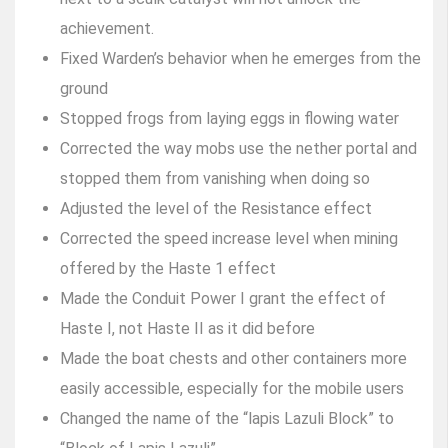
achievement.
Fixed Warden’s behavior when he emerges from the
ground
Stopped frogs from laying eggs in flowing water
Corrected the way mobs use the nether portal and
stopped them from vanishing when doing so
Adjusted the level of the Resistance effect
Corrected the speed increase level when mining
offered by the Haste 1 effect
Made the Conduit Power I grant the effect of
Haste I, not Haste II as it did before
Made the boat chests and other containers more
easily accessible, especially for the mobile users
Changed the name of the “lapis Lazuli Block” to