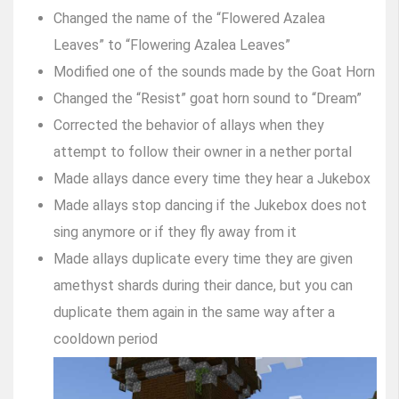
Changed the name of the “Flowered Azalea
Leaves” to “Flowering Azalea Leaves”
Modified one of the sounds made by the Goat Horn
Changed the “Resist” goat horn sound to “Dream”
Corrected the behavior of allays when they
attempt to follow their owner in a nether portal
Made allays dance every time they hear a Jukebox
Made allays stop dancing if the Jukebox does not
sing anymore or if they fly away from it
Made allays duplicate every time they are given
amethyst shards during their dance, but you can
duplicate them again in the same way after a
cooldown period