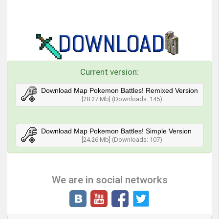
Current version:
Download Map Pokemon Battles! Remixed Version
[28.27 Mb] (Downloads: 145)
Download Map Pokemon Battles! Simple Version
[24.26 Mb] (Downloads: 107)
We are in social networks