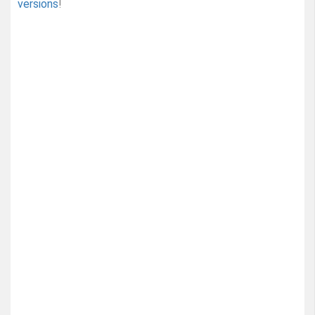
versions
!