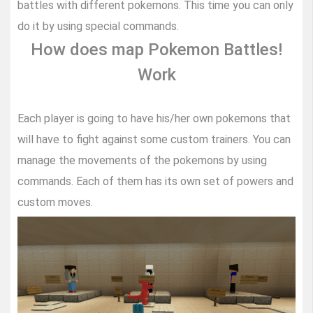
battles with different pokemons. This time you can only
do it by using special commands.
How does map Pokemon Battles!
Work
Each player is going to have his/her own pokemons that
will have to fight against some custom trainers. You can
manage the movements of the pokemons by using
commands. Each of them has its own set of powers and
custom moves.