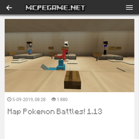
5-09-2019, 08:28
1 880
Map Pokemon Battles! 1.13