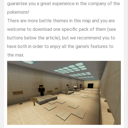
guarantee you a great experience in the company of the
pokemons!
There are more battle themes in this map and you are
welcome to download one specific pack of them (see
buttons below the article), but we recommend you to
have both in order to enjoy all the game’s features to
the max.