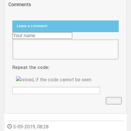
Comments
Leave a comment:
Repeat the code:
Send
5-09-2019, 08:28