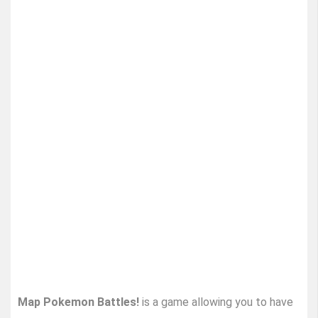
Map Pokemon Battles!
is a game allowing you to have