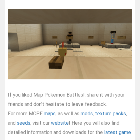
If you liked Map Pokemon Battles!, share it with your
friends and don’t hesitate to leave feedback.
For more MCPE
maps
, as well as
mods
,
texture packs
,
and
seeds
, visit our
website
! Here you will also find
detailed information and downloads for the
latest game