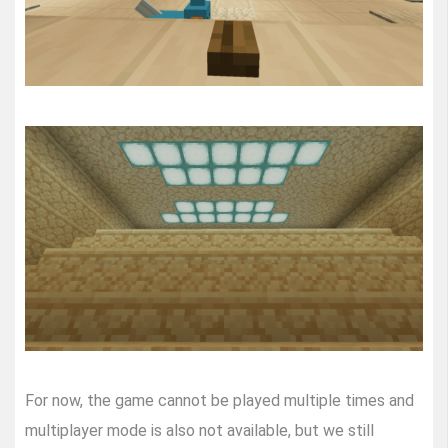
For now, the game cannot be played multiple times and
multiplayer mode is also not available, but we still