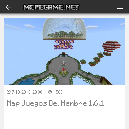
7-10-2018, 20:00
1 565
Map Juegos Del Hambre 1.6.1