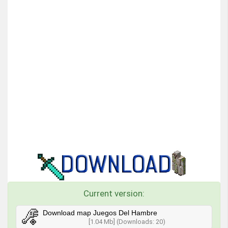
Current version:
Download map Juegos Del Hambre
[1.04 Mb] (Downloads: 20)