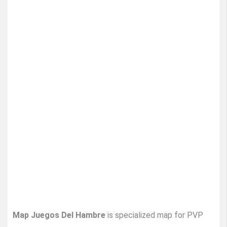
Map Juegos Del Hambre
is specialized map for PVP