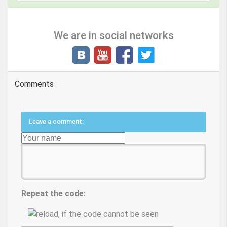
We are in social networks
Comments
Leave a comment:
Repeat the code: