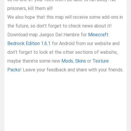
prisoners, kill them all!
We also hope that this map will receive some add-ons in
the future, so don’t forget to check news about it!
Download map Juegos Del Hambre for
Minecraft
Bedrock Edition 1.6.1
for Android from our website and
don’t forget to look at the other sections of website,
maybe there’re some new
Mods
,
Skins
or
Texture
Packs
! Leave your feedback and share with your friends.