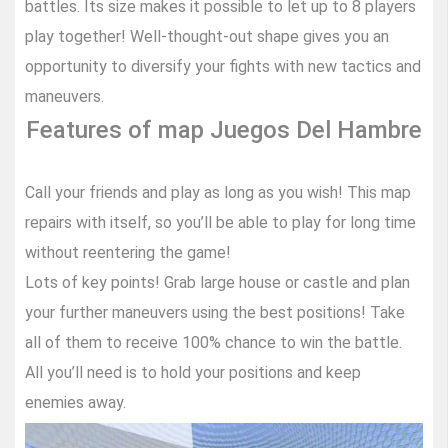
battles. Its size makes it possible to let up to 8 players
play together! Well-thought-out shape gives you an
opportunity to diversify your fights with new tactics and
maneuvers.
Features of map Juegos Del Hambre
Call your friends and play as long as you wish! This map
repairs with itself, so you’ll be able to play for long time
without reentering the game!
Lots of key points! Grab large house or castle and plan
your further maneuvers using the best positions! Take
all of them to receive 100% chance to win the battle.
All you’ll need is to hold your positions and keep
enemies away.