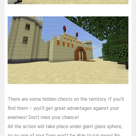
There are some hidden chests on the territory. If you’ll
find them – you’ll get great advantages against your
enemies! Don’t miss your chance!
All the action will take place under giant glass sphere,
so no one of your foes won’t be able to run away! No