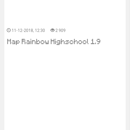
11-12-2018, 12:30
2 909
Map Rainbow Highschool 1.9