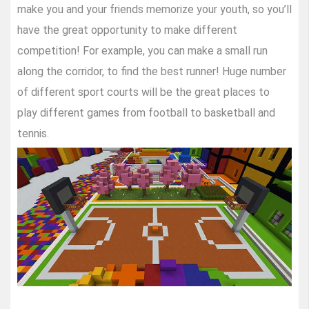
make you and your friends memorize your youth, so you’ll
have the great opportunity to make different
competition! For example, you can make a small run
along the corridor, to find the best runner! Huge number
of different sport courts will be the great places to
play different games from football to basketball and
tennis.