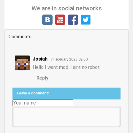
We are in social networks
Comments
Josiah
7 February 2023 02:30
Hello I want mod. I aint no robot
Reply
Leave a comment: