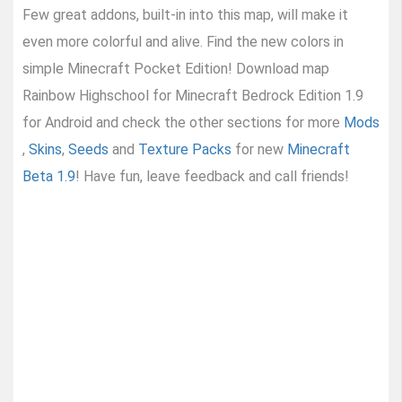
Few great addons, built-in into this map, will make it
even more colorful and alive. Find the new colors in
simple Minecraft Pocket Edition! Download map
Rainbow Highschool for Minecraft Bedrock Edition 1.9
for Android and check the other sections for more
Mods
,
Skins
,
Seeds
and
Texture Packs
for new
Minecraft
Beta 1.9
! Have fun, leave feedback and call friends!