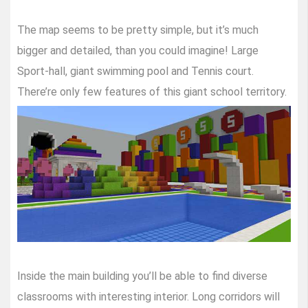
The map seems to be pretty simple, but it’s much
bigger and detailed, than you could imagine! Large
Sport-hall, giant swimming pool and Tennis court.
There’re only few features of this giant school territory.
Inside the main building you’ll be able to find diverse
classrooms with interesting interior. Long corridors will