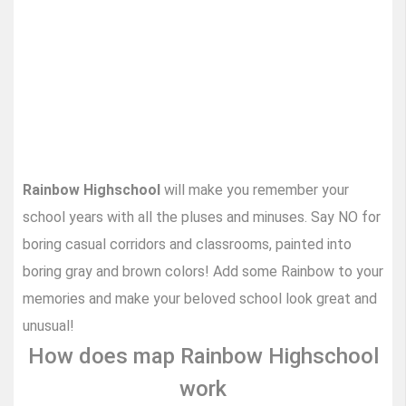
Rainbow Highschool
will make you remember your
school years with all the pluses and minuses. Say NO for
boring casual corridors and classrooms, painted into
boring gray and brown colors! Add some Rainbow to your
memories and make your beloved school look great and
unusual!
How does map Rainbow Highschool
work