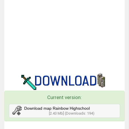
Current version:
Download map Rainbow Highschool
[2.43 Mb] (Downloads: 194)